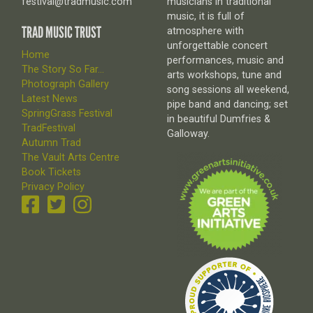
festival@tradmusic.com
musicians in traditional
music, it is full of
TRAD MUSIC TRUST
atmosphere with
unforgettable concert
Home
performances, music and
The Story So Far...
arts workshops, tune and
Photograph Gallery
song sessions all weekend,
Latest News
pipe band and dancing; set
SpringGrass Festival
in beautiful Dumfries &
TradFestival
Galloway.
Autumn Trad
The Vault Arts Centre
Book Tickets
Privacy Policy