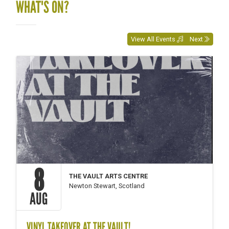
WHAT'S ON?
View All Events
Next
8
THE VAULT ARTS CENTRE
Newton Stewart, Scotland
AUG
VINYL TAKEOVER AT THE VAULT!