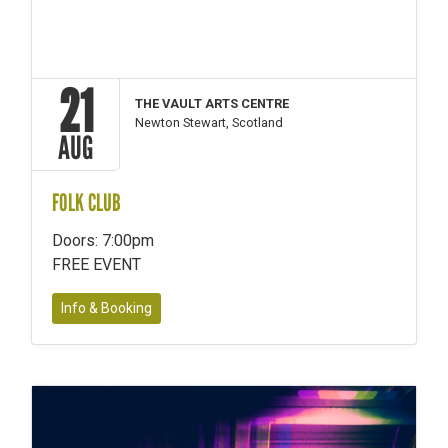
21
THE VAULT ARTS CENTRE
Newton Stewart, Scotland
AUG
FOLK CLUB
Doors: 7:00pm
FREE EVENT
Info & Booking