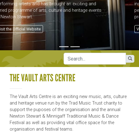
income as well as offering a dedicated venue and
performance area for what is now a year-round
programme of events.
Visit Official Website
THE VAULT ARTS CENTRE
The Vault Arts Centre is an exciting new music, arts, culture
and heritage venue run by the Trad Music Trust charity to
support the puposes of the organisation and the annual
Newton Stewart & Minnigaff Traditional Music & Dance
Festival as well as providing vital office space for the
organisation and festival teams.