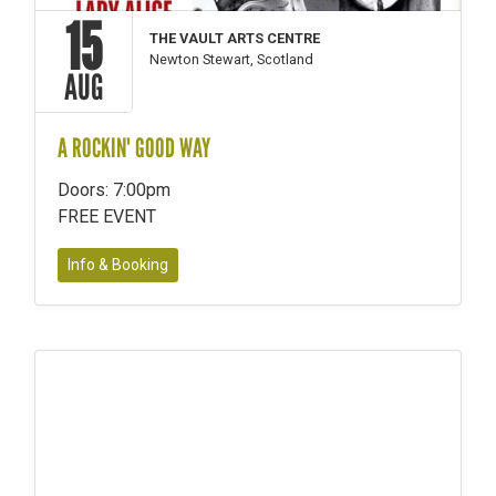
15
THE VAULT ARTS CENTRE
Newton Stewart, Scotland
AUG
A ROCKIN' GOOD WAY
Doors: 7:00pm
FREE EVENT
Info & Booking