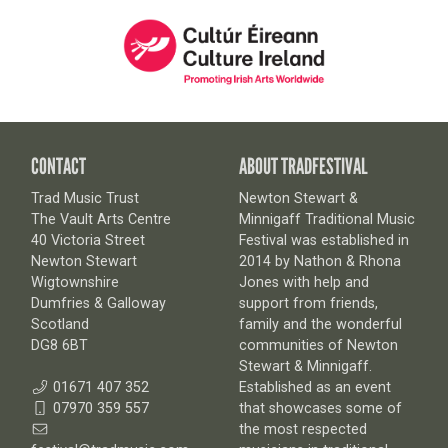
CONTACT
ABOUT TRADFESTIVAL
Trad Music Trust
Newton Stewart &
The Vault Arts Centre
Minnigaff Traditional Music
40 Victoria Street
Festival was established in
Newton Stewart
2014 by Nathon & Rhona
Wigtownshire
Jones with help and
Dumfries & Galloway
support from friends,
Scotland
family and the wonderful
DG8 6BT
communities of Newton
Stewart & Minnigaff.
01671 407 352
Established as an event
07970 359 557
that showcases some of
the most respected