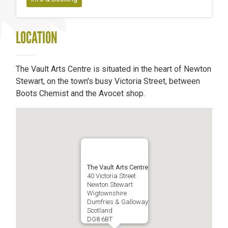
LOCATION
The Vault Arts Centre is situated in the heart of Newton
Stewart, on the town's busy Victoria Street, between
Boots Chemist and the Avocet shop.
The Vault Arts Centre
40 Victoria Street
Newton Stewart
Wigtownshire
Dumfries & Galloway
Scotland
DG8 6BT