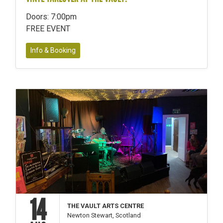
Doors: 7:00pm
FREE EVENT
Info & Booking
14
THE VAULT ARTS CENTRE
Newton Stewart, Scotland