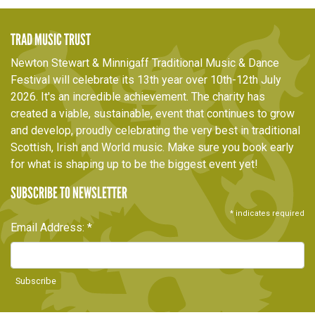
TRAD MUSIC TRUST
Newton Stewart & Minnigaff Traditional Music & Dance
Festival will celebrate its 13th year over 10th-12th July
2026. It's an incredible achievement. The charity has
created a viable, sustainable, event that continues to grow
and develop, proudly celebrating the very best in traditional
Scottish, Irish and World music. Make sure you book early
for what is shaping up to be the biggest event yet!
SUBSCRIBE TO NEWSLETTER
*
indicates required
Email Address:
*