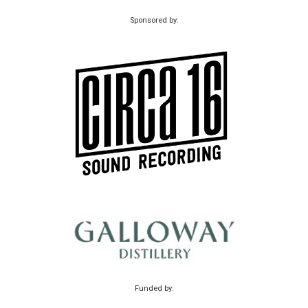
Sponsored by:
Funded by: