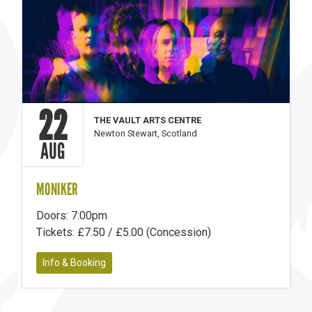
22
THE VAULT ARTS CENTRE
Newton Stewart, Scotland
AUG
MONIKER
Doors: 7:00pm
Tickets: £7.50 / £5.00 (Concession)
Info & Booking