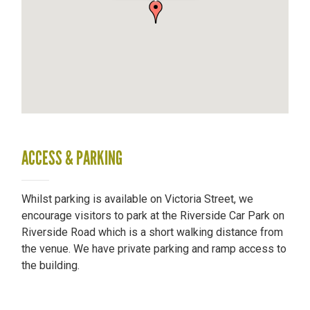
ACCESS & PARKING
Whilst parking is available on Victoria Street, we
encourage visitors to park at the Riverside Car Park on
Riverside Road which is a short walking distance from
the venue. We have private parking and ramp access to
the building.