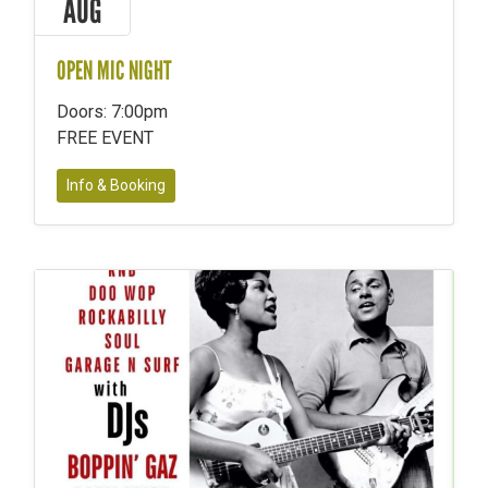
AUG
OPEN MIC NIGHT
Doors: 7:00pm
FREE EVENT
Info & Booking