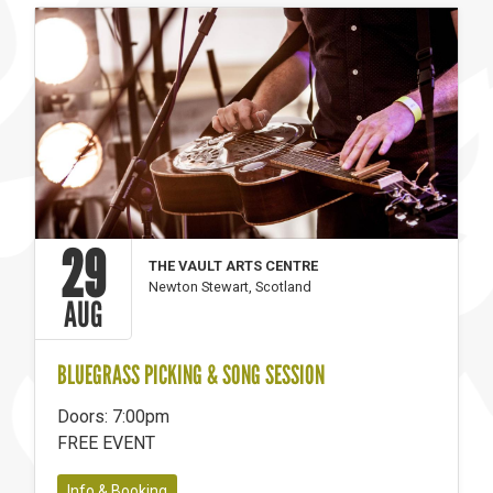
29
THE VAULT ARTS CENTRE
Newton Stewart, Scotland
AUG
BLUEGRASS PICKING & SONG SESSION
Doors: 7:00pm
FREE EVENT
Info & Booking