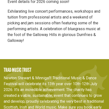
Event details for 2026 coming soon!
Exhilarating live concert performances, workshops and
tuition from professional artists and a weekend of
picking and jam sessions often featuring some of the
performing artists. A celebration of bluegrass music at
the foot of the Galloway Hills in glorious Dumfries &
Galloway!
TRAD MUSIC TRUST
Newton Stewart & Minnigaff Traditional Music & Dance
Festival will celebrate its 13th year over 10th-12th July
2026. It's an incredible achievement. The charity has
created a viable, sustainable, event that continues to grow
and develop, proudly celebrating the very best in traditional
Scottish, Irish and World music. Make sure you book early