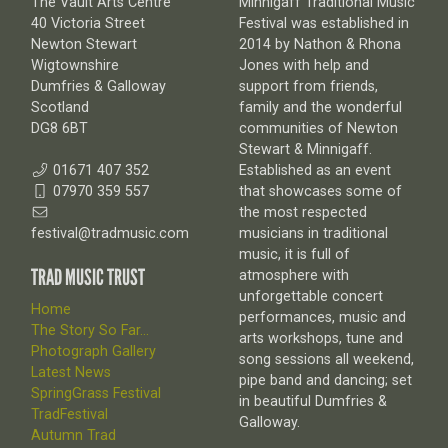
The Vault Arts Centre
Minnigaff Traditional Music
40 Victoria Street
Festival was established in
Newton Stewart
2014 by Nathon & Rhona
Wigtownshire
Jones with help and
Dumfries & Galloway
support from friends,
Scotland
family and the wonderful
DG8 6BT
communities of Newton
Stewart & Minnigaff.
01671 407 352
Established as an event
07970 359 557
that showcases some of
the most respected
festival@tradmusic.com
musicians in traditional
music, it is full of
TRAD MUSIC TRUST
atmosphere with
unforgettable concert
Home
performances, music and
The Story So Far...
arts workshops, tune and
Photograph Gallery
song sessions all weekend,
Latest News
pipe band and dancing; set
SpringGrass Festival
in beautiful Dumfries &
TradFestival
Galloway.
Autumn Trad