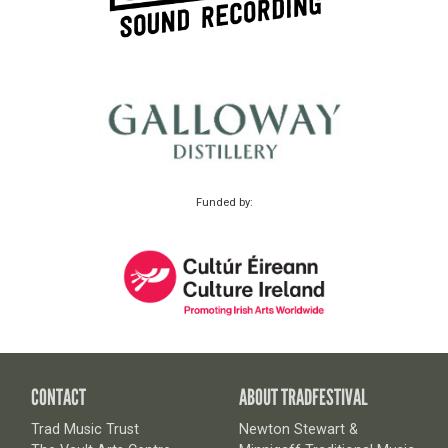
Funded by:
CONTACT
ABOUT TRADFESTIVAL
Trad Music Trust
Newton Stewart &