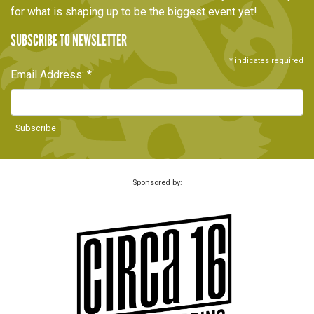
for what is shaping up to be the biggest event yet!
SUBSCRIBE TO NEWSLETTER
*
indicates required
Email Address:
*
Sponsored by: