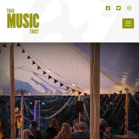
TRAD
MUSIC
TRUST