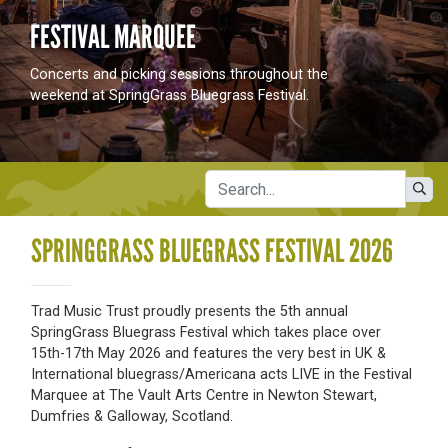
FESTIVAL MARQUEE
Concerts and picking sessions throughout the
weekend at SpringGrass Bluegrass Festival.
SPRINGGRASS BLUEGRASS FESTIVAL 2026
Trad Music Trust proudly presents the 5th annual
SpringGrass Bluegrass Festival which takes place over
15th-17th May 2026 and features the very best in UK &
International bluegrass/Americana acts LIVE in the Festival
Marquee at The Vault Arts Centre in Newton Stewart,
Dumfries & Galloway, Scotland.