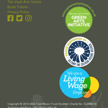
The Vault Arts Centre
Book Tickets
Privacy Policy
Copyright © 2014-2026 Trad Music Trust (Scottish Charity No. SC048610).
All Rights Reserved. VAT GB320 7087 28