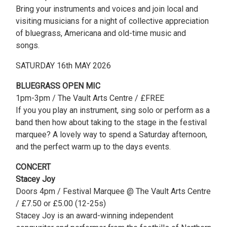
Bring your instruments and voices and join local and
visiting musicians for a night of collective appreciation
of bluegrass, Americana and old-time music and
songs.
SATURDAY 16th MAY 2026
BLUEGRASS OPEN MIC
1pm-3pm / The Vault Arts Centre / £FREE
If you you play an instrument, sing solo or perform as a
band then how about taking to the stage in the festival
marquee? A lovely way to spend a Saturday afternoon,
and the perfect warm up to the days events.
CONCERT
Stacey Joy
Doors 4pm / Festival Marquee @ The Vault Arts Centre
/ £7.50 or £5.00 (12-25s)
Stacey Joy is an award-winning independent