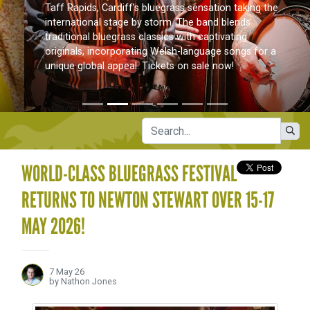
Taff Rapids, Cardiff’s bluegrass sensation taking the
international stage by storm. The band blends
traditional bluegrass classics with captivating
originals, incorporating Welsh-language songs for a
unique global appeal. Tickets on sale now!
WORLD-CLASS BLUEGRASS FESTIVAL
RETURNS TO NEWTON STEWART OVER 15-17
MAY 2026!
7 May 26
by Nathon Jones