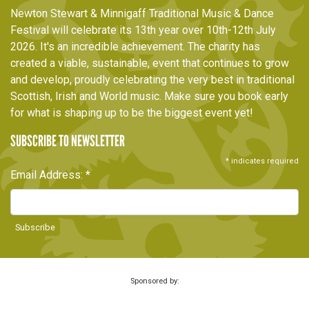
Newton Stewart & Minnigaff Traditional Music & Dance
Festival will celebrate its 13th year over 10th-12th July
2026. It's an incredible achievement. The charity has
created a viable, sustainable, event that continues to grow
and develop, proudly celebrating the very best in traditional
Scottish, Irish and World music. Make sure you book early
for what is shaping up to be the biggest event yet!
SUBSCRIBE TO NEWSLETTER
*
indicates required
Email Address:
*
Sponsored by: