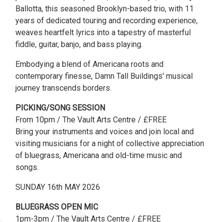
Ballotta, this seasoned Brooklyn-based trio, with 11
years of dedicated touring and recording experience,
weaves heartfelt lyrics into a tapestry of masterful
fiddle, guitar, banjo, and bass playing.
Embodying a blend of Americana roots and
contemporary finesse, Damn Tall Buildings' musical
journey transcends borders.
PICKING/SONG SESSION
From 10pm / The Vault Arts Centre / £FREE
Bring your instruments and voices and join local and
visiting musicians for a night of collective appreciation
of bluegrass, Americana and old-time music and
songs.
SUNDAY 16th MAY 2026
BLUEGRASS OPEN MIC
1pm-3pm / The Vault Arts Centre / £FREE