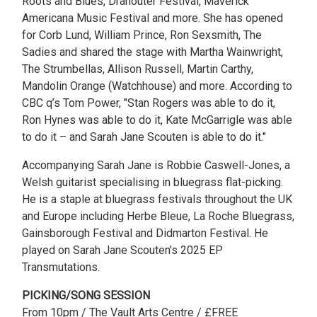
Roots and Blues, Dranouter Festival, Maverick
Americana Music Festival and more. She has opened
for Corb Lund, William Prince, Ron Sexsmith, The
Sadies and shared the stage with Martha Wainwright,
The Strumbellas, Allison Russell, Martin Carthy,
Mandolin Orange (Watchhouse) and more. According to
CBC q’s Tom Power, "Stan Rogers was able to do it,
Ron Hynes was able to do it, Kate McGarrigle was able
to do it – and Sarah Jane Scouten is able to do it."
Accompanying Sarah Jane is Robbie Caswell-Jones, a
Welsh guitarist specialising in bluegrass flat-picking.
He is a staple at bluegrass festivals throughout the UK
and Europe including Herbe Bleue, La Roche Bluegrass,
Gainsborough Festival and Didmarton Festival. He
played on Sarah Jane Scouten's 2025 EP
Transmutations.
PICKING/SONG SESSION
From 10pm / The Vault Arts Centre / £FREE