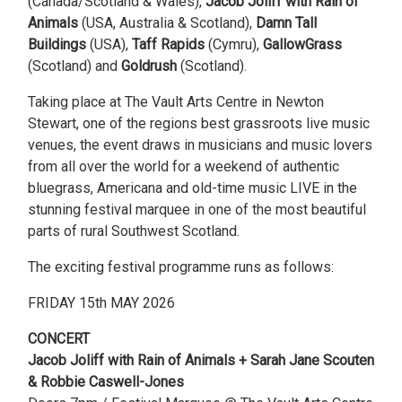
(Canada/Scotland & Wales),
Jacob Joliff with Rain of
Animals
(USA, Australia & Scotland),
Damn Tall
Buildings
(USA),
Taff Rapids
(Cymru),
GallowGrass
(Scotland) and
Goldrush
(Scotland).
Taking place at The Vault Arts Centre in Newton
Stewart, one of the regions best grassroots live music
venues, the event draws in musicians and music lovers
from all over the world for a weekend of authentic
bluegrass, Americana and old-time music LIVE in the
stunning festival marquee in one of the most beautiful
parts of rural Southwest Scotland.
The exciting festival programme runs as follows:
FRIDAY 15th MAY 2026
CONCERT
Jacob Joliff with Rain of Animals + Sarah Jane Scouten
& Robbie Caswell-Jones