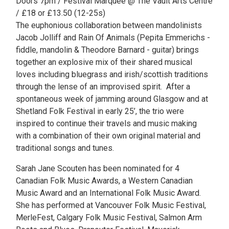
Doors 7pm / Festival Marquee @ The Vault Arts Centre
/ £18 or £13.50 (12-25s)
The euphonious collaboration between mandolinists
Jacob Jolliff and Rain Of Animals (Pepita Emmerichs -
fiddle, mandolin & Theodore Barnard - guitar) brings
together an explosive mix of their shared musical
loves including bluegrass and irish/scottish traditions
through the lense of an improvised spirit. After a
spontaneous week of jamming around Glasgow and at
Shetland Folk Festival in early 25’, the trio were
inspired to continue their travels and music making
with a combination of their own original material and
traditional songs and tunes.
Sarah Jane Scouten has been nominated for 4
Canadian Folk Music Awards, a Western Canadian
Music Award and an International Folk Music Award.
She has performed at Vancouver Folk Music Festival,
MerleFest, Calgary Folk Music Festival, Salmon Arm