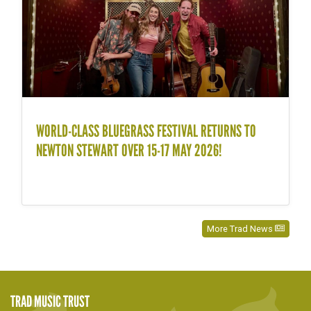
WORLD-CLASS BLUEGRASS FESTIVAL RETURNS TO
NEWTON STEWART OVER 15-17 MAY 2026!
More Trad News
TRAD MUSIC TRUST