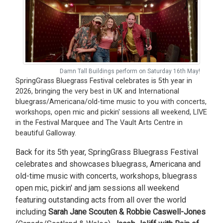
Damn Tall Buildings perform on Saturday 16th May!
SpringGrass Bluegrass Festival celebrates is 5th year in
2026, bringing the very best in UK and International
bluegrass/Americana/old-time music to you with concerts,
workshops, open mic and pickin' sessions all weekend, LIVE
in the Festival Marquee and The Vault Arts Centre in
beautiful Galloway.
Back for its 5th year, SpringGrass Bluegrass Festival
celebrates and showcases bluegrass, Americana and
old-time music with concerts, workshops, bluegrass
open mic, pickin' and jam sessions all weekend
featuring outstanding acts from all over the world
including
Sarah Jane Scouten & Robbie Caswell-Jones