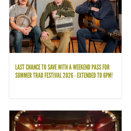
LAST CHANCE TO SAVE WITH A WEEKEND PASS FOR
SUMMER TRAD FESTIVAL 2026 - EXTENDED TO 6PM!