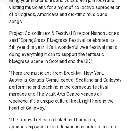
Bring your instruments and voices and join local and
visiting musicians for a night of collective appreciation
of bluegrass, Americana and old-time music and
songs.
Project Co-ordinator & Festival Director Nathon Jones
said "SpringGrass Bluegrass Festival celebrates its
5th year this year. It's a wonderful wee festival that's
doing everything it can to support the fantastic
bluegrass scene in Scotland and the UK."
"There are musicians from Brooklyn, New York,
Australia, Canada, Cymru, central Scotland and Galloway
performing and teaching in the gorgeous festival
marquee and The Vault Arts Centre venues all
weekend; it's a unique cultural treat, right here in the
heart of Galloway."
"The festival relies on ticket and bar sales,
sponsorship and in-kind donations in order to run, so