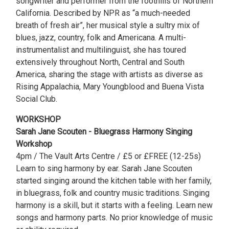
songwriter and performer from the foothills of Northern
California. Described by NPR as “a much-needed
breath of fresh air”, her musical style a sultry mix of
blues, jazz, country, folk and Americana. A multi-
instrumentalist and multilinguist, she has toured
extensively throughout North, Central and South
America, sharing the stage with artists as diverse as
Rising Appalachia, Mary Youngblood and Buena Vista
Social Club.
WORKSHOP
Sarah Jane Scouten - Bluegrass Harmony Singing
Workshop
4pm / The Vault Arts Centre / £5 or £FREE (12-25s)
Learn to sing harmony by ear. Sarah Jane Scouten
started singing around the kitchen table with her family,
in bluegrass, folk and country music traditions. Singing
harmony is a skill, but it starts with a feeling. Learn new
songs and harmony parts. No prior knowledge of music