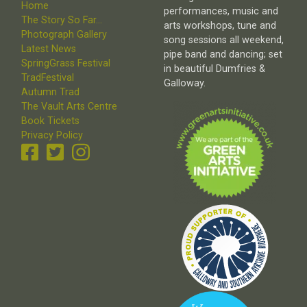
Home
performances, music and
The Story So Far...
arts workshops, tune and
Photograph Gallery
song sessions all weekend,
Latest News
pipe band and dancing; set
SpringGrass Festival
in beautiful Dumfries &
TradFestival
Galloway.
Autumn Trad
The Vault Arts Centre
Book Tickets
Privacy Policy