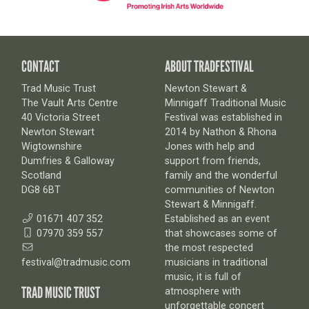
CONTACT
ABOUT TRADFESTIVAL
Trad Music Trust
Newton Stewart &
The Vault Arts Centre
Minnigaff Traditional Music
40 Victoria Street
Festival was established in
Newton Stewart
2014 by Nathon & Rhona
Wigtownshire
Jones with help and
Dumfries & Galloway
support from friends,
Scotland
family and the wonderful
DG8 6BT
communities of Newton
Stewart & Minnigaff.
01671 407 352
Established as an event
07970 359 557
that showcases some of
the most respected
festival@tradmusic.com
musicians in traditional
music, it is full of
TRAD MUSIC TRUST
atmosphere with
unforgettable concert