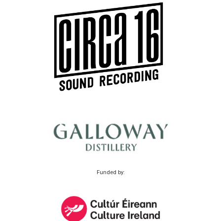
Funded by: