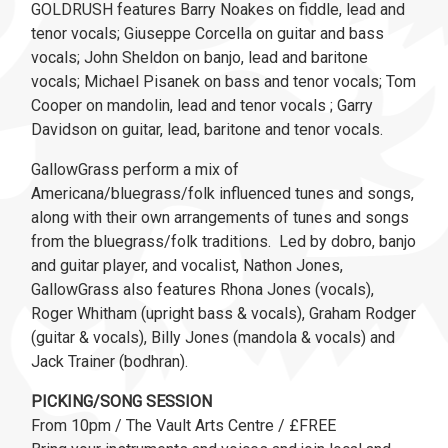
GOLDRUSH features Barry Noakes on fiddle, lead and
tenor vocals; Giuseppe Corcella on guitar and bass
vocals; John Sheldon on banjo, lead and baritone
vocals; Michael Pisanek on bass and tenor vocals; Tom
Cooper on mandolin, lead and tenor vocals ; Garry
Davidson on guitar, lead, baritone and tenor vocals.
GallowGrass perform a mix of
Americana/bluegrass/folk influenced tunes and songs,
along with their own arrangements of tunes and songs
from the bluegrass/folk traditions. Led by dobro, banjo
and guitar player, and vocalist, Nathon Jones,
GallowGrass also features Rhona Jones (vocals),
Roger Whitham (upright bass & vocals), Graham Rodger
(guitar & vocals), Billy Jones (mandola & vocals) and
Jack Trainer (bodhran).
PICKING/SONG SESSION
From 10pm / The Vault Arts Centre / £FREE