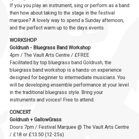
If you you play an instrument, sing or perform as a band
then how about taking to the stage in the festival
marquee? A lovely way to spend a Sunday afternoon,
and the perfect warm up to the days events.
WORKSHOP
Goldrush - Bluegrass Band Workshop
4pm / The Vault Arts Centre / £FREE
Facilitated by top bluegrass band Goldrush, the
bluegrass band workshop is a hands-on experience
designed for beginner to intermediate musicians. You
will be developing ensemble performance at your level
in the traditional bluegrass style. Bring your
instruments and voices! Free to attend.
CONCERT
Goldrush + GallowGrass
Doors 7pm / Festival Marquee @ The Vault Arts Centre
/ £18 or £13.50 (12-25s)