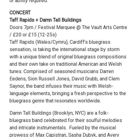
or ability required.
CONCERT
Taff Rapids + Damn Tall Buildings
Doors 7pm / Festival Marquee @ The Vault Arts Centre
/ £20 or £15 (12-25s)
Taff Rapids (Wales/Cymru), Cardiff’s bluegrass
sensation, is taking the international stage by storm
with a unique blend of original bluegrass compositions
and their own take on traditional American and Welsh
tunes. Comprised of seasoned musicians Darren
Eedens, Sion Russell Jones, David Grubb, and Clem
Saynor, the band infuses their music with Welsh-
language elements, bringing a fresh perspective to the
bluegrass genre that resonates worldwide.
Damn Tall Buildings (Brooklyn, NYC) are a folk-
bluegrass band celebrated for their soulful melodies
and intricate instrumentals. Fueled by the musical
prowess of Max Capistran, Sasha Dubyk, and Avery