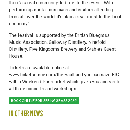
there's a real community-led feel to the event. With
performing artists, musicians and visitors attending
from all over the world, it's also a real boost to the local
economy."
The festival is supported by the British Bluegrass
Music Association, Galloway Distillery, Ninefold
Distillery, Five Kingdoms Brewery and Stables Guest
House.
Tickets are available online at
www.ticketsource.com/the-vault and you can save BIG
with a Weekend Pass ticket which gives you access to
all three concerts and workshops.
BOOK ONLINE FOR SPRINGGRASS 2026!
IN OTHER NEWS