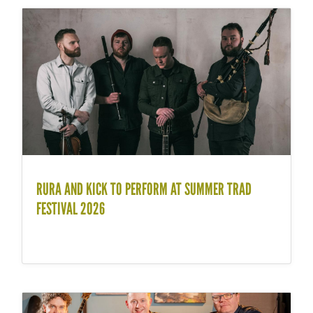
RURA AND KICK TO PERFORM AT SUMMER TRAD
FESTIVAL 2026